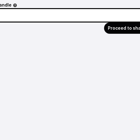
andle
Proceed to sh