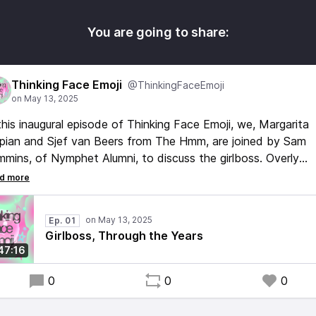
You are going to share:
Thinking Face Emoji
@ThinkingFaceEmoji
this inaugural episode of Thinking Face Emoji, we, Margarita
pian and Sjef van Beers from The Hmm, are joined by Sam
mins, of Nymphet Alumni, to discuss the girlboss. Overly
iliar with the many critiques this online stereotype has gott
r the years, we shift our focus to look at the cultural and
thetic environment that led to the girlboss, her inception, a
Ep. 01
 impact she made on our (online) culture today.
Girlboss, Through the Years
47:16
0
0
0