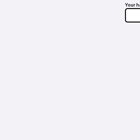
Your h