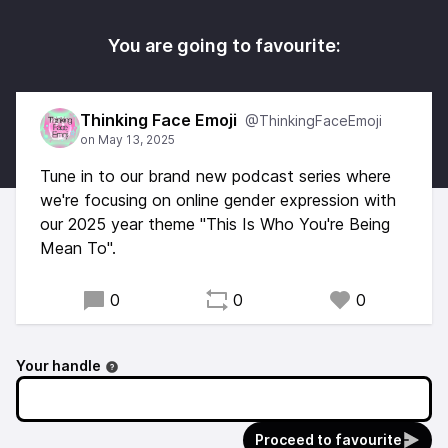
You are going to favourite:
Thinking Face Emoji
@ThinkingFaceEmoji
Tune in to our brand new podcast series where
we're focusing on online gender expression with
our 2025 year theme "This Is Who You're Being
Mean To".
0
0
0
Your handle
Proceed to favourite