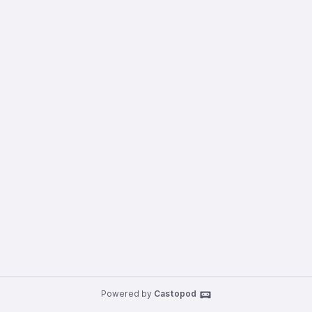
Powered by
Castopod