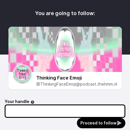
You are going to follow:
Thinking Face Emoji
@ThinkingFaceEmoji@podcast.thehmm.nl
Your handle
Proceed to follow